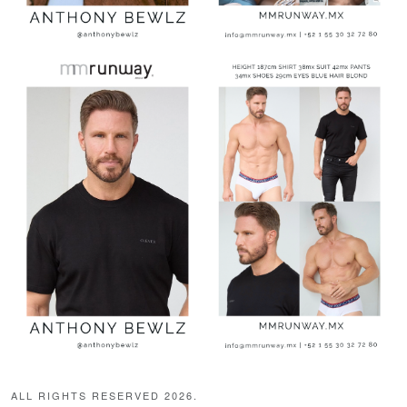
ALL RIGHTS RESERVED 2026.