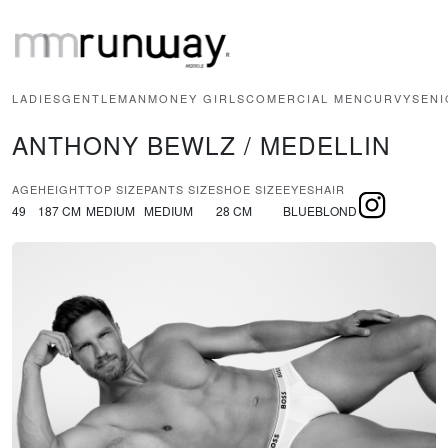
LADIES
GENTLEMAN
MONEY GIRLS
COMERCIAL MEN
CURVY
SENI
ANTHONY BEWLZ / MEDELLIN
AGE
HEIGHT
TOP SIZE
PANTS SIZE
SHOE SIZE
EYES
HAIR
49
187 CM
MEDIUM
MEDIUM
28 CM
BLUE
BLOND