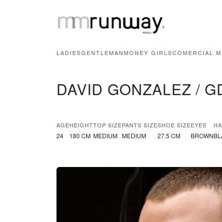
LADIES
GENTLEMAN
MONEY GIRLS
COMERCIAL M
DAVID GONZALEZ / G
AGE
HEIGHT
TOP SIZE
PANTS SIZE
SHOE SIZE
EYES
HA
24
180 CM
MEDIUM
MEDIUM
27.5 CM
BROWN
BL