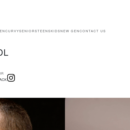
EN
CURVY
SENIORS
TEENS
KIDS
NEW GEN
CONTACT US
DL
IR
ACK