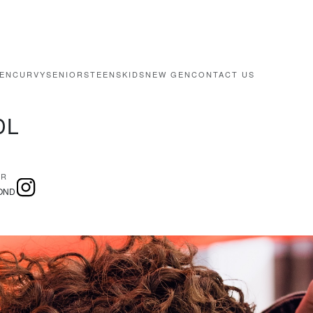
EN
CURVY
SENIORS
TEENS
KIDS
NEW GEN
CONTACT US
DL
IR
OND