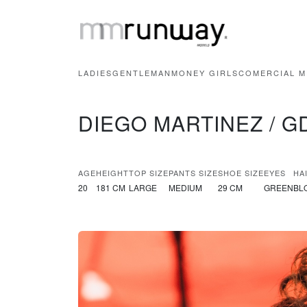
LADIES
GENTLEMAN
MONEY GIRLS
COMERCIAL M
DIEGO MARTINEZ / G
AGE
HEIGHT
TOP SIZE
PANTS SIZE
SHOE SIZE
EYES
HA
20
181 CM
LARGE
MEDIUM
29 CM
GREEN
BL