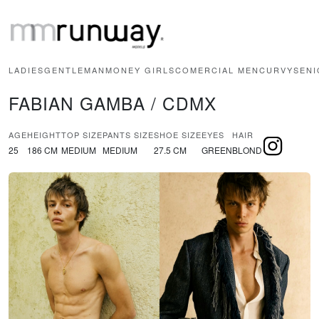
LADIES
GENTLEMAN
MONEY GIRLS
COMERCIAL MEN
CURVY
SENI
FABIAN GAMBA / CDMX
AGE
HEIGHT
TOP SIZE
PANTS SIZE
SHOE SIZE
EYES
HAIR
25
186 CM
MEDIUM
MEDIUM
27.5 CM
GREEN
BLOND