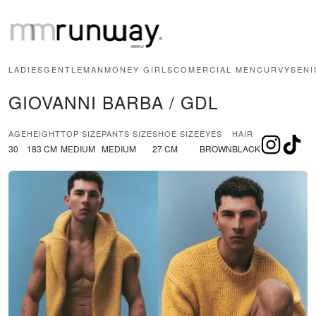
LADIES
GENTLEMAN
MONEY GIRLS
COMERCIAL MEN
CURVY
SENI
GIOVANNI BARBA / GDL
AGE
HEIGHT
TOP SIZE
PANTS SIZE
SHOE SIZE
EYES
HAIR
30
183 CM
MEDIUM
MEDIUM
27 CM
BROWN
BLACK