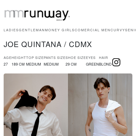
LADIES
GENTLEMAN
MONEY GIRLS
COMERCIAL MEN
CURVY
SENI
JOE QUINTANA / CDMX
AGE
HEIGHT
TOP SIZE
PANTS SIZE
SHOE SIZE
EYES
HAIR
27
189 CM
MEDIUM
MEDIUM
29 CM
GREEN
BLOND