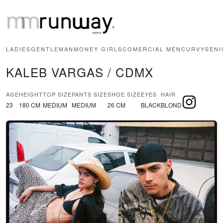
LADIES
GENTLEMAN
MONEY GIRLS
COMERCIAL MEN
CURVY
SENI
KALEB VARGAS / CDMX
AGE
HEIGHT
TOP SIZE
PANTS SIZE
SHOE SIZE
EYES
HAIR
23
180 CM
MEDIUM
MEDIUM
26 CM
BLACK
BLOND