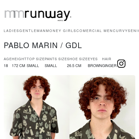
LADIES
GENTLEMAN
MONEY GIRLS
COMERCIAL MEN
CURVY
SENI
PABLO MARIN / GDL
AGE
HEIGHT
TOP SIZE
PANTS SIZE
SHOE SIZE
EYES
HAIR
18
172 CM
SMALL
SMALL
26.5 CM
BROWN
GINGER