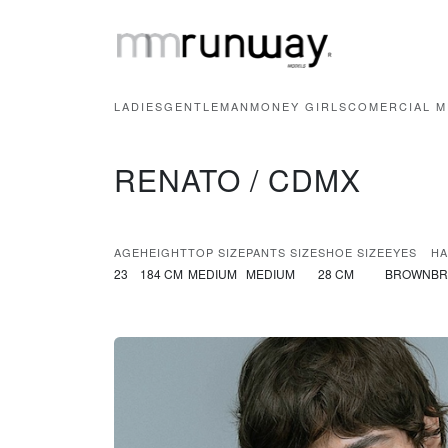
LADIES
GENTLEMAN
MONEY GIRLS
COMERCIAL M
RENATO / CDMX
AGE
HEIGHT
TOP SIZE
PANTS SIZE
SHOE SIZE
EYES
HA
23
184 CM
MEDIUM
MEDIUM
28 CM
BROWN
B