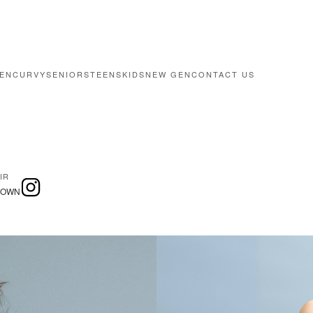
EN
CURVY
SENIORS
TEENS
KIDS
NEW GEN
CONTACT US
IR
ROWN