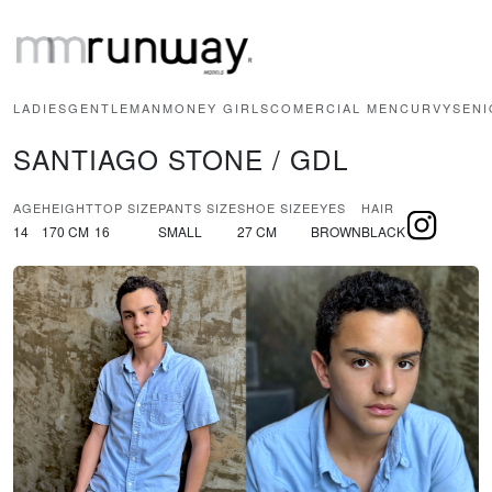
LADIES
GENTLEMAN
MONEY GIRLS
COMERCIAL MEN
CURVY
SENI
SANTIAGO STONE / GDL
AGE
HEIGHT
TOP SIZE
PANTS SIZE
SHOE SIZE
EYES
HAIR
14
170 CM
16
SMALL
27 CM
BROWN
BLACK