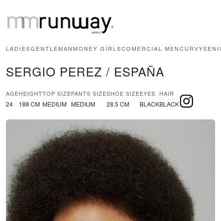
LADIES
GENTLEMAN
MONEY GIRLS
COMERCIAL MEN
CURVY
SENI
SERGIO PEREZ / ESPAÑA
AGE
HEIGHT
TOP SIZE
PANTS SIZE
SHOE SIZE
EYES
HAIR
24
188 CM
MEDIUM
MEDIUM
28.5 CM
BLACK
BLACK