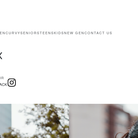
EN
CURVY
SENIORS
TEENS
KIDS
NEW GEN
CONTACT US
X
IR
ACK