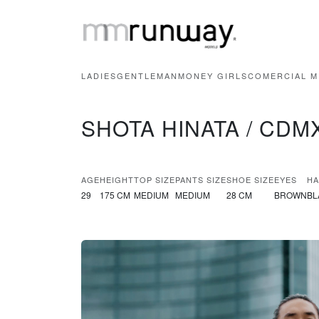
LADIES
GENTLEMAN
MONEY GIRLS
COMERCIAL M
SHOTA HINATA / CDM
AGE
HEIGHT
TOP SIZE
PANTS SIZE
SHOE SIZE
EYES
HA
29
175 CM
MEDIUM
MEDIUM
28 CM
BROWN
BL